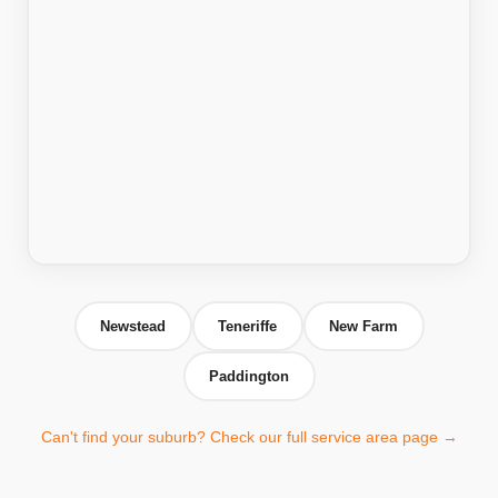
Newstead
Teneriffe
New Farm
Paddington
Can't find your suburb? Check our full service area page →