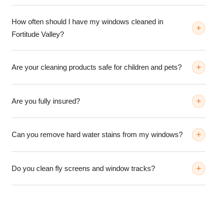
How often should I have my windows cleaned in
Fortitude Valley?
Are your cleaning products safe for children and pets?
Are you fully insured?
Can you remove hard water stains from my windows?
Do you clean fly screens and window tracks?