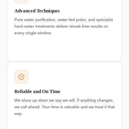
Advanced Techniques
Pure water purification, water-fed poles, and specialist
hard-water treatments deliver streak-free results on
every single window.
Reliable and On Time
We show up when we say we will. If anything changes,
we call ahead. Your time is valuable and we treat it that
way.