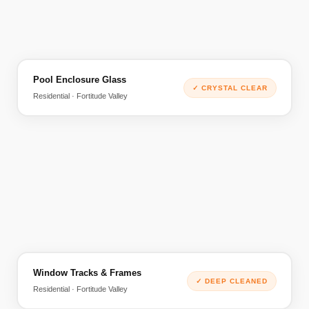
Pool Enclosure Glass
BEFORE
AFTER
✓
CRYSTAL CLEAR
Residential · Fortitude Valley
Window Tracks & Frames
BEFORE
AFTER
✓
DEEP CLEANED
Residential · Fortitude Valley