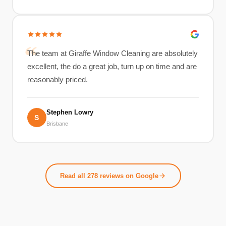
The team at Giraffe Window Cleaning are absolutely
excellent, the do a great job, turn up on time and are
reasonably priced.
Stephen Lowry
S
Brisbane
Read all 278 reviews on Google