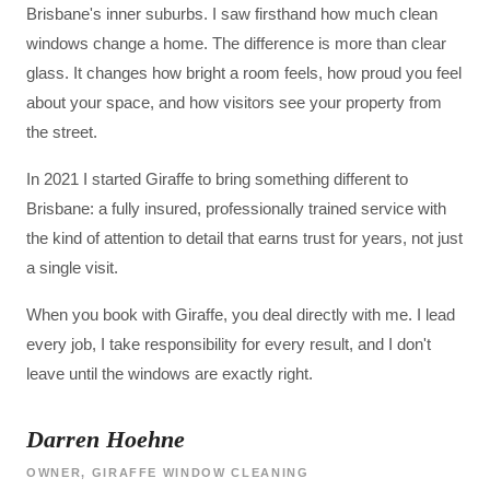
Brisbane's inner suburbs. I saw firsthand how much clean
windows change a home. The difference is more than clear
glass. It changes how bright a room feels, how proud you feel
about your space, and how visitors see your property from
the street.
In 2021 I started Giraffe to bring something different to
Brisbane: a fully insured, professionally trained service with
the kind of attention to detail that earns trust for years, not just
a single visit.
When you book with Giraffe, you deal directly with me. I lead
every job, I take responsibility for every result, and I don't
leave until the windows are exactly right.
Darren Hoehne
OWNER, GIRAFFE WINDOW CLEANING