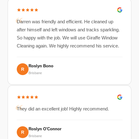
Darren was friendly and efficient. He cleaned up
after himself and left windows and tracks sparkling.
So happy with the job. We will use Giraffe Window
Cleaning again. We highly recommend his service.
Roslyn Bono
R
Brisbane
They did an excellent job! Highly recommend.
Roslyn O'Connor
R
Brisbane