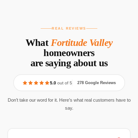
REAL REVIEWS
What
Fortitude Valley
homeowners
are saying about us
5.0
out of 5
278 Google Reviews
Don’t take our word for it. Here’s what real customers have to
say.