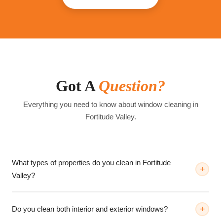
Got A
Question?
Everything you need to know about window cleaning in
Fortitude Valley
.
What types of properties do you clean in Fortitude
Valley?
Do you clean both interior and exterior windows?