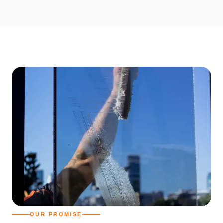
OUR PROMISE