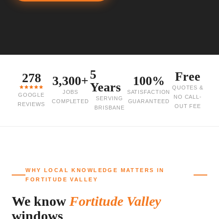
5
Free
278
3,300+
100%
Years
QUOTES &
JOBS
SATISFACTION
GOOGLE
NO CALL-
SERVING
COMPLETED
GUARANTEED
REVIEWS
OUT FEE
BRISBANE
WHY LOCAL KNOWLEDGE MATTERS IN
FORTITUDE VALLEY
We know
Fortitude Valley
windows