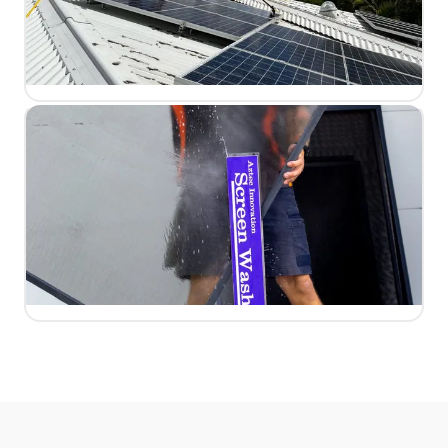
LEARN MORE
Solar Panels
Dirty panels can lose up to 30% efficiency. We restore
peak performance safely without voiding your warranty.
LEARN MORE
Fly Screens
Screens, tracks, and frames cleaned thoroughly so
fresh breezes flow through without the grime.
LEARN MORE