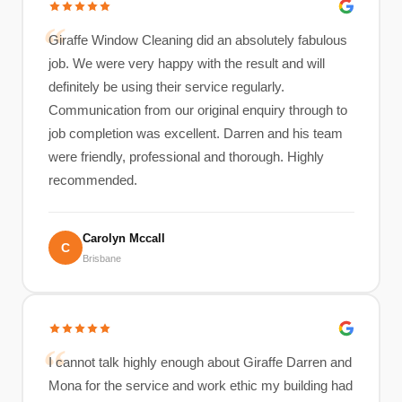
Giraffe Window Cleaning did an absolutely fabulous
job. We were very happy with the result and will
definitely be using their service regularly.
Communication from our original enquiry through to
job completion was excellent. Darren and his team
were friendly, professional and thorough. Highly
recommended.
Carolyn Mccall
C
Brisbane
I cannot talk highly enough about Giraffe Darren and
Mona for the service and work ethic my building had