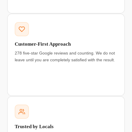
Customer-First Approach
278 five-star Google reviews and counting. We do not
leave until you are completely satisfied with the result.
Trusted by Locals