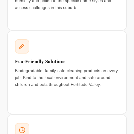
humidity and pollen to the specific home styles and
access challenges in this suburb.
Eco-Friendly Solutions
Biodegradable, family-safe cleaning products on every
job. Kind to the local environment and safe around
children and pets throughout Fortitude Valley.