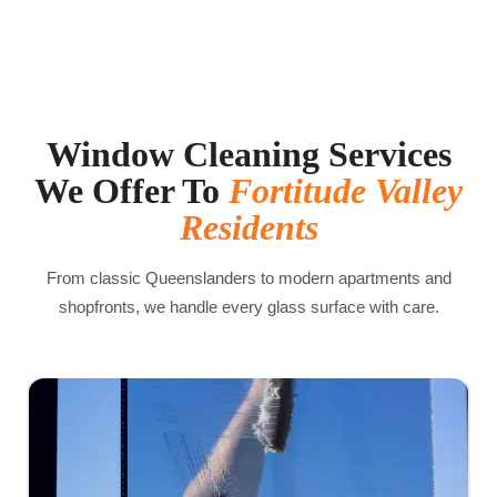
Window Cleaning Services
We Offer To
Fortitude Valley
Residents
From classic Queenslanders to modern apartments and
shopfronts, we handle every glass surface with care.