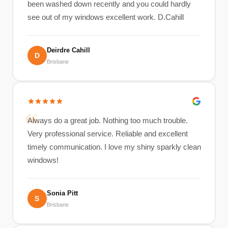
been washed down recently and you could hardly
see out of my windows excellent work. D.Cahill
Deirdre Cahill
D
Brisbane
Always do a great job. Nothing too much trouble.
Very professional service. Reliable and excellent
timely communication. I love my shiny sparkly clean
windows!
Sonia Pitt
S
Brisbane