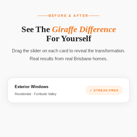
BEFORE & AFTER
See The
Giraffe Difference
For Yourself
Drag the slider on each card to reveal the transformation.
Real results from real Brisbane homes.
Exterior Windows
BEFORE
AFTER
✓
STREAK-FREE
Residential · Fortitude Valley