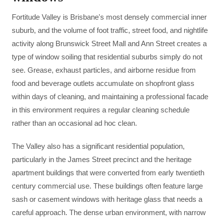
Fortitude Valley is Brisbane's most densely commercial inner
suburb, and the volume of foot traffic, street food, and nightlife
activity along Brunswick Street Mall and Ann Street creates a
type of window soiling that residential suburbs simply do not
see. Grease, exhaust particles, and airborne residue from
food and beverage outlets accumulate on shopfront glass
within days of cleaning, and maintaining a professional facade
in this environment requires a regular cleaning schedule
rather than an occasional ad hoc clean.
The Valley also has a significant residential population,
particularly in the James Street precinct and the heritage
apartment buildings that were converted from early twentieth
century commercial use. These buildings often feature large
sash or casement windows with heritage glass that needs a
careful approach. The dense urban environment, with narrow