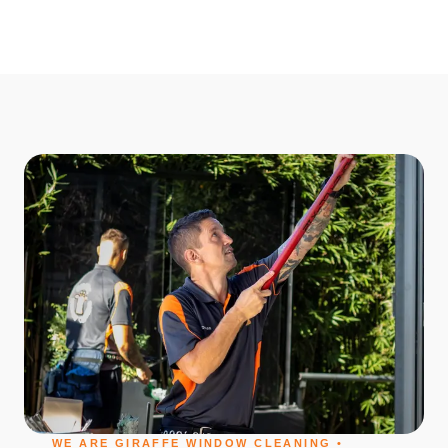
WE ARE GIRAFFE WINDOW CLEANING •