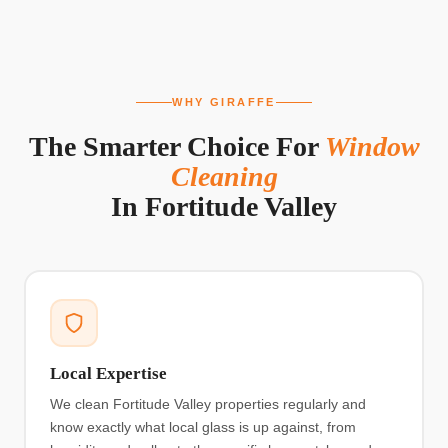
WHY GIRAFFE
The Smarter Choice For
Window
Cleaning
In
Fortitude Valley
Local Expertise
We clean Fortitude Valley properties regularly and
know exactly what local glass is up against, from