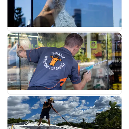
Residential
Character Queenslanders, modern homes, and
apartments. Streak-free results inside and out, every
time.
LEARN MORE
Commercial
Shopfronts, strata, and office buildings kept spotless in
Fortitude Valley and across Brisbane.