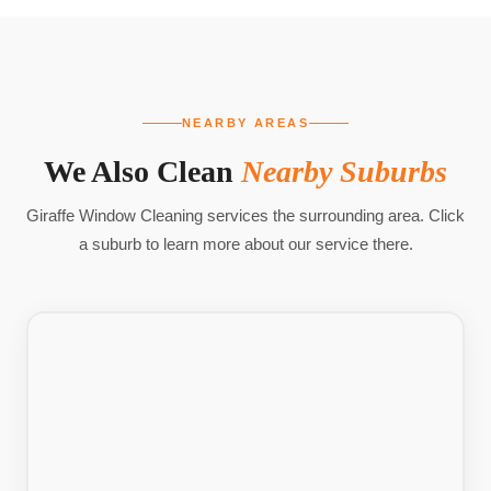
NEARBY AREAS
We Also Clean
Nearby Suburbs
Giraffe Window Cleaning services the surrounding area. Click
a suburb to learn more about our service there.