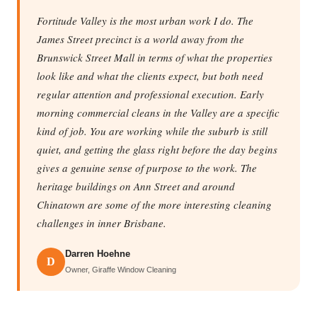
Fortitude Valley is the most urban work I do. The
James Street precinct is a world away from the
Brunswick Street Mall in terms of what the properties
look like and what the clients expect, but both need
regular attention and professional execution. Early
morning commercial cleans in the Valley are a specific
kind of job. You are working while the suburb is still
quiet, and getting the glass right before the day begins
gives a genuine sense of purpose to the work. The
heritage buildings on Ann Street and around
Chinatown are some of the more interesting cleaning
challenges in inner Brisbane.
Darren Hoehne
D
Owner, Giraffe Window Cleaning