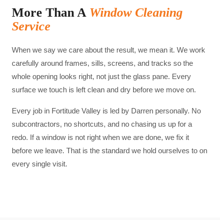
More Than A
Window Cleaning
Service
When we say we care about the result, we mean it. We work
carefully around frames, sills, screens, and tracks so the
whole opening looks right, not just the glass pane. Every
surface we touch is left clean and dry before we move on.
Every job in
Fortitude Valley
is led by Darren personally. No
subcontractors, no shortcuts, and no chasing us up for a
redo. If a window is not right when we are done, we fix it
before we leave. That is the standard we hold ourselves to on
every single visit.