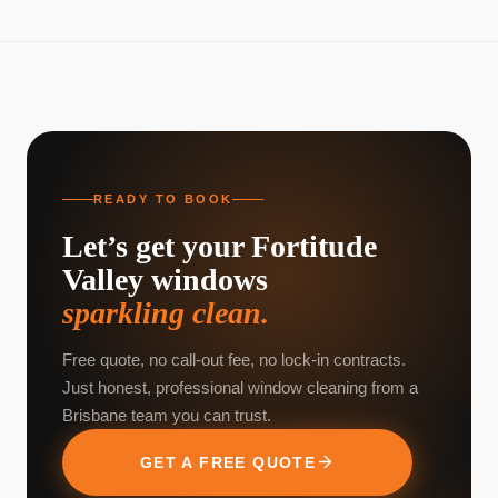
READY TO BOOK
Let’s get your
Fortitude
Valley
windows
sparkling clean.
Free quote, no call-out fee, no lock-in contracts.
Just honest, professional window cleaning from a
Brisbane team you can trust.
GET A FREE QUOTE