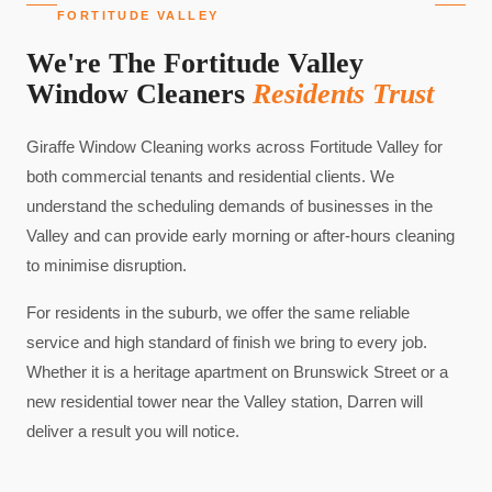
FORTITUDE VALLEY
We're The Fortitude Valley
Window Cleaners
Residents Trust
Giraffe Window Cleaning works across Fortitude Valley for
both commercial tenants and residential clients. We
understand the scheduling demands of businesses in the
Valley and can provide early morning or after-hours cleaning
to minimise disruption.
For residents in the suburb, we offer the same reliable
service and high standard of finish we bring to every job.
Whether it is a heritage apartment on Brunswick Street or a
new residential tower near the Valley station, Darren will
deliver a result you will notice.