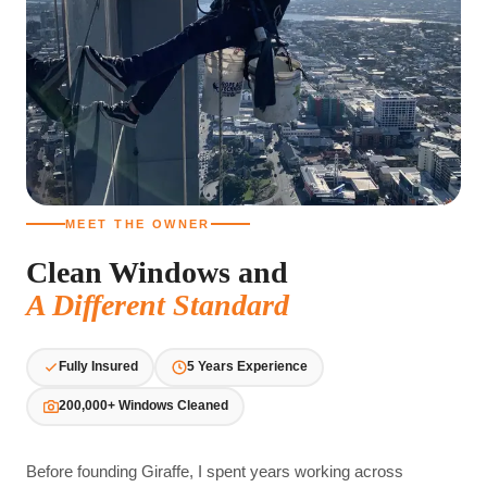
MEET THE OWNER
Clean Windows and
A Different Standard
Fully Insured
5 Years Experience
200,000+ Windows Cleaned
Before founding Giraffe, I spent years working across