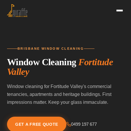
BRISBANE WINDOW CLEANING
Window Cleaning
Fortitude
Valley
Window cleaning for Fortitude Valley's commercial
tenancies, apartments and heritage buildings. First
impressions matter. Keep your glass immaculate.
0499 197 677
GET A FREE QUOTE