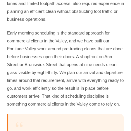
lanes and limited footpath access, also requires experience in
planning an efficient clean without obstructing foot traffic or
business operations.
Early morning scheduling is the standard approach for
commercial clients in the Valley, and we have built our
Fortitude Valley work around pre-trading cleans that are done
before businesses open their doors. A shopfront on Ann
Street or Brunswick Street that opens at nine needs clean
glass visible by eight-thirty. We plan our arrival and departure
times around that requirement, arrive with everything ready to
go, and work efficiently so the result is in place before
customers arrive. That kind of scheduling discipline is
something commercial clients in the Valley come to rely on.
“