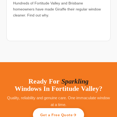
Hundreds of Fortitude Valley and Brisbane
homeowners have made Giraffe their regular window
cleaner. Find out why.
Ready For
Sparkling
Windows In
Fortitude Valley
?
Quality, reliability and genuine care. One immaculate window
at a time.
Get a Free Quote